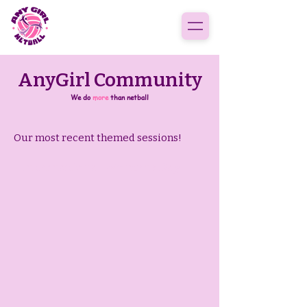
AnyGirl Community
We do
more
than netball
Our most recent themed sessions!
International Womens Day