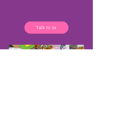
understanding, and equips girls with the
knowledge and self-belief to take charge of
their wellbeing.
Talk to us
How to reach us