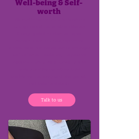
Well-being & Self-
worth
We want to help young girls develop a
strong mindset and emotional literacy
through guided activities and open
conversations. In a safe, supportive
environment, our trained team encourages
self-reflection, resilience, and positive
decision-making. We empower girls to
understand their emotions, build
confidence, and navigate challenges with
self-belief and clarity.
Talk to us