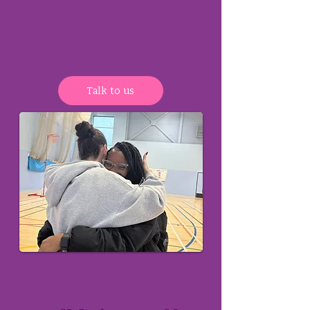
unique challenges that young girls face and
are committed to helping them overcome
these obstacles building confidence and
resilience.
Talk to us