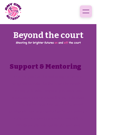
Beyond the court
Shooting for brighter futures
on
and
off
the court
Support & Mentoring
Our support and mentoring service is
designed to cater to the specific needs of
young girls who require guidance and
assistance in navigating the complexities
of life, school etc. Our team of trained
professionals are dedicated to providing a
safe and supportive environment that
prioritises the mental health and well-
being of our girls. We understand the