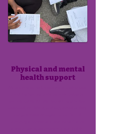
Physical and mental
health support
We provide honest, empowering education
about the female body, periods, puberty,
and mental health. We help young girls feel
informed, confident, and supported as they
navigate these changes. In a safe and
nurturing environment, our trained team
encourages open conversations, builds